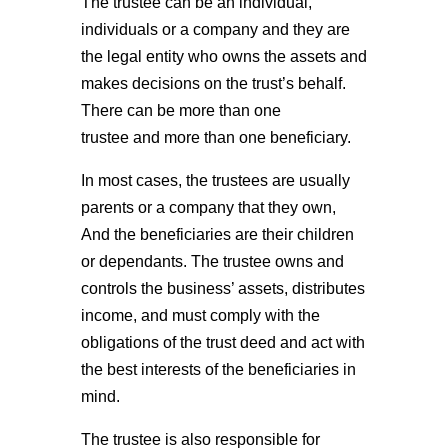
The trustee can be an individual,
individuals or a company and they are
the legal entity who owns the assets and
makes decisions on the trust’s behalf.
There can be more than one
trustee and more than one beneficiary.
In most cases, the trustees are usually
parents or a company that they own,
And the beneficiaries are their children
or dependants. The trustee owns and
controls the business’ assets, distributes
income, and must comply with the
obligations of the trust deed and act with
the best interests of the beneficiaries in
mind.
The trustee is also responsible for