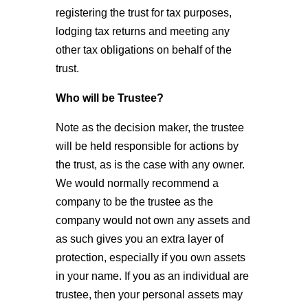
registering the trust for tax purposes,
lodging tax returns and meeting any
other tax obligations on behalf of the
trust.
Who will be Trustee?
Note as the decision maker, the trustee
will be held responsible for actions by
the trust, as is the case with any owner.
We would normally recommend a
company to be the trustee as the
company would not own any assets and
as such gives you an extra layer of
protection, especially if you own assets
in your name. If you as an individual are
trustee, then your personal assets may