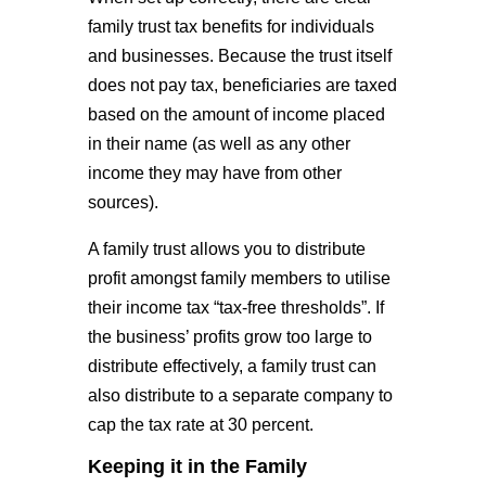
family trust tax benefits for individuals
and businesses. Because the trust itself
does not pay tax, beneficiaries are taxed
based on the amount of income placed
in their name (as well as any other
income they may have from other
sources).
A family trust allows you to distribute
profit amongst family members to utilise
their income tax “tax-free thresholds”. If
the business’ profits grow too large to
distribute effectively, a family trust can
also distribute to a separate company to
cap the tax rate at 30 percent.
Keeping it in the Family