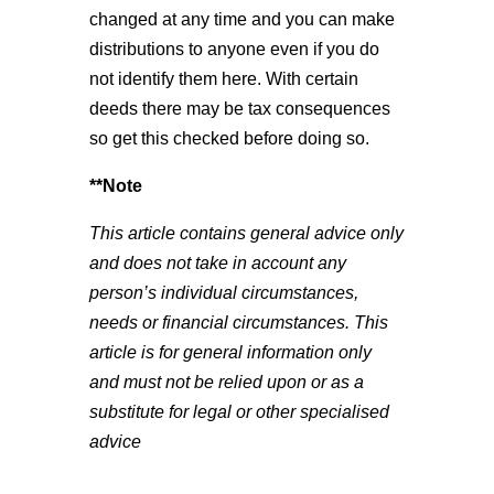
changed at any time and you can make
distributions to anyone even if you do
not identify them here. With certain
deeds there may be tax consequences
so get this checked before doing so.
**Note
This article contains general advice only
and does not take in account any
person’s individual circumstances,
needs or financial circumstances. This
article is for general information only
and must not be relied upon or as a
substitute for legal or other specialised
advice