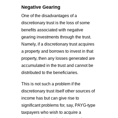
Negative Gearing
One of the disadvantages of a
discretionary trust is the loss of some
benefits associated with negative
gearing investments through the trust.
Namely, if a discretionary trust acquires
a property and borrows to invest in that
property, then any losses generated are
accumulated in the trust and cannot be
distributed to the beneficiaries.
This is not such a problem if the
discretionary trust itself other sources of
income has but can give rise to
significant problems for, say, PAYG-type
taxpayers who wish to acquire a