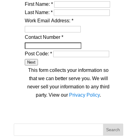
First Name:
*
Last Name:
*
Work Email Address:
*
Contact Number
*
Post Code:
*
Next
This form collects your information so
that we can better serve you. We will
never sell your information to any third
party. View our
Privacy Policy
.
Search