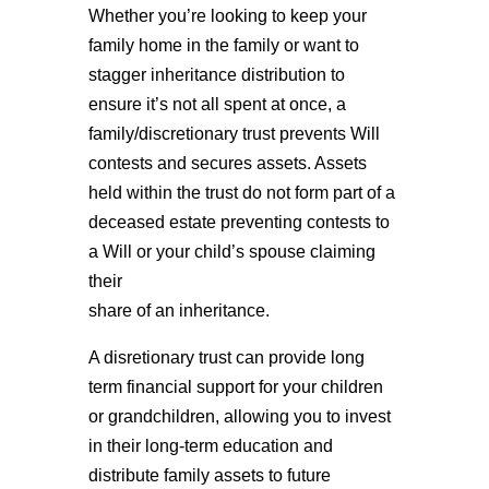
Whether you’re looking to keep your
family home in the family or want to
stagger inheritance distribution to
ensure it’s not all spent at once, a
family/discretionary trust prevents Will
contests and secures assets. Assets
held within the trust do not form part of a
deceased estate preventing contests to
a Will or your child’s spouse claiming
their
share of an inheritance.
A disretionary trust can provide long
term financial support for your children
or grandchildren, allowing you to invest
in their long-term education and
distribute family assets to future