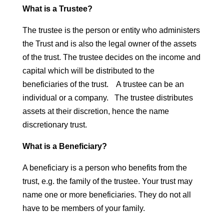
What is a Trustee?
The trustee is the person or entity who administers
the Trust and is also the legal owner of the assets
of the trust. The trustee decides on the income and
capital which will be distributed to the
beneficiaries of the trust. A trustee can be an
individual or a company. The trustee distributes
assets at their discretion, hence the name
discretionary trust.
What is a Beneficiary?
A beneficiary is a person who benefits from the
trust, e.g. the family of the trustee. Your trust may
name one or more beneficiaries. They do not all
have to be members of your family.