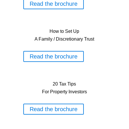
Read the brochure
How to Set Up
A Family / Discretionary Trust
Read the brochure
20 Tax Tips
For Property Investors
Read the brochure