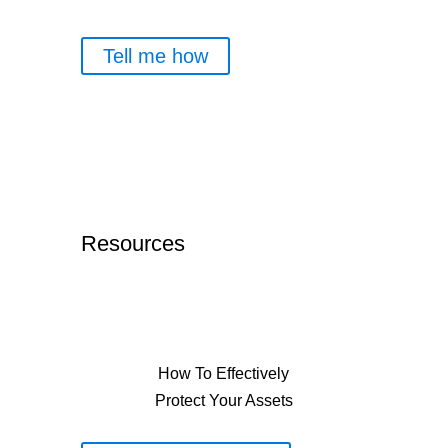
Tell me how
Resources
How To Effectively
Protect Your Assets