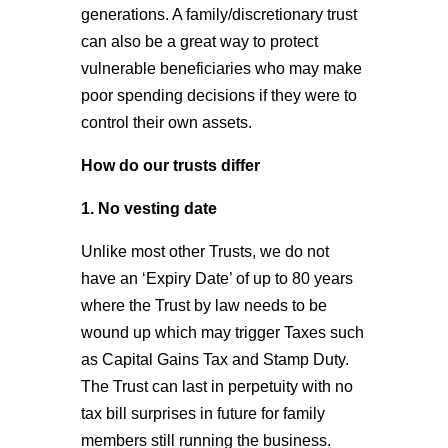
generations. A family/discretionary trust
can also be a great way to protect
vulnerable beneficiaries who may make
poor spending decisions if they were to
control their own assets.
How do our trusts differ
1. No vesting date
Unlike most other Trusts, we do not
have an ‘Expiry Date’ of up to 80 years
where the Trust by law needs to be
wound up which may trigger Taxes such
as Capital Gains Tax and Stamp Duty.
The Trust can last in perpetuity with no
tax bill surprises in future for family
members still running the business.