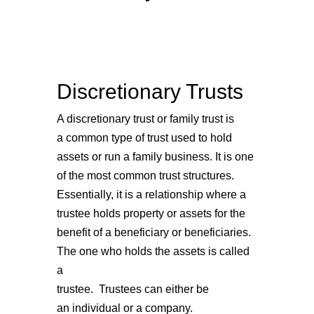
Discretionary Trusts
A discretionary trust or family trust is
a common type of trust used to hold
assets or run a family business. It is one
of the most common trust structures.
Essentially, it is a relationship where a
trustee holds property or assets for the
benefit of a beneficiary or beneficiaries.
The one who holds the assets is called
a
trustee. Trustees can either be
an individual or a company.