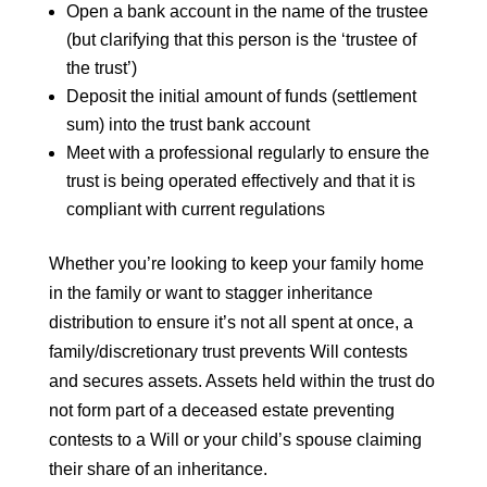
Open a bank account in the name of the trustee
(but clarifying that this person is the ‘trustee of
the trust’)
Deposit the initial amount of funds (settlement
sum) into the trust bank account
Meet with a professional regularly to ensure the
trust is being operated effectively and that it is
compliant with current regulations
Whether you’re looking to keep your family home
in the family or want to stagger inheritance
distribution to ensure it’s not all spent at once, a
family/discretionary trust prevents Will contests
and secures assets. Assets held within the trust do
not form part of a deceased estate preventing
contests to a Will or your child’s spouse claiming
their share of an inheritance.