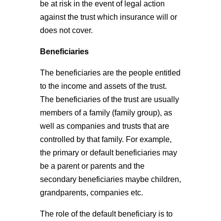
be at risk in the event of legal action
against the trust which insurance will or
does not cover.
Beneficiaries
The beneficiaries are the people entitled
to the income and assets of the trust.
The beneficiaries of the trust are usually
members of a family (family group), as
well as companies and trusts that are
controlled by that family. For example,
the primary or default beneficiaries may
be a parent or parents and the
secondary beneficiaries maybe children,
grandparents, companies etc.
The role of the default beneficiary is to