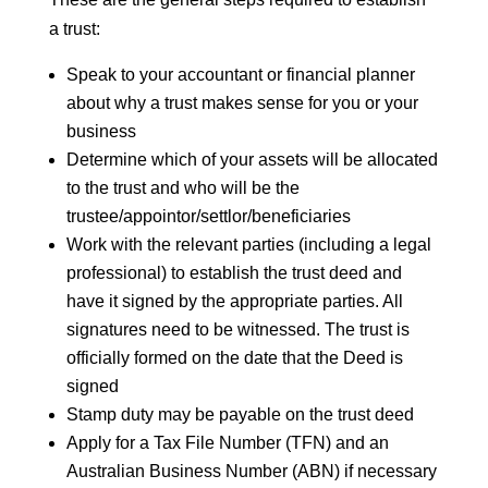
a trust:
Speak to your accountant or financial planner
about why a trust makes sense for you or your
business
Determine which of your assets will be allocated
to the trust and who will be the
trustee/appointor/settlor/beneficiaries
Work with the relevant parties (including a legal
professional) to establish the trust deed and
have it signed by the appropriate parties. All
signatures need to be witnessed. The trust is
officially formed on the date that the Deed is
signed
Stamp duty may be payable on the trust deed
Apply for a Tax File Number (TFN) and an
Australian Business Number (ABN) if necessary