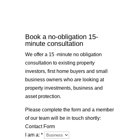
Book a no-obligation 15-
minute consultation
We offer a 15 -minute no obligation
consultation to existing property
investors, first home buyers and small
business owners who are looking at
property investments, business and
asset protection.
Please complete the form and a member
of our team will be in touch shortly:
Contact Form
I am a:
*