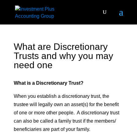
What are Discretionary
Trusts and why you may
need one
What is a Discretionary Trust?
When you establish a discretionary trust, the
trustee will legally own an asset(s) for the benefit
of one or more other people. A discretionary trust
can also be called a family trust if the members/
beneficiaries are part of your family.