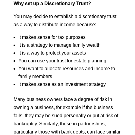
Why set up a Discretionary Trust?
You may decide to establish a discretionary trust
as a way to distribute income because:
It makes sense for tax purposes
It is a strategy to manage family wealth
It is a way to protect your assets
You can use your trust for estate planning
You want to allocate resources and income to
family members
It makes sense as an investment strategy
Many business owners face a degree of risk in
owning a business, for example if the business
fails, they may be sued personally or put at risk of
bankruptcy. Similarly, those in partnerships,
particularly those with bank debts, can face similar