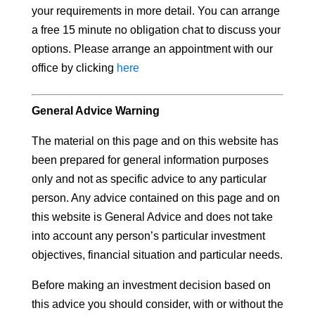
your requirements in more detail. You can arrange
a free 15 minute no obligation chat to discuss your
options. Please arrange an appointment with our
office by clicking
here
General Advice Warning
The material on this page and on this website has
been prepared for general information purposes
only and not as specific advice to any particular
person. Any advice contained on this page and on
this website is General Advice and does not take
into account any person’s particular investment
objectives, financial situation and particular needs.
Before making an investment decision based on
this advice you should consider, with or without the