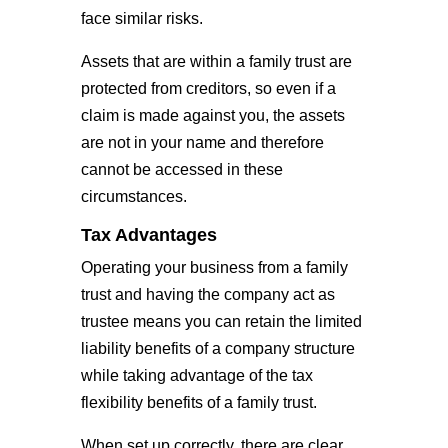
face similar risks.
Assets that are within a family trust are
protected from creditors, so even if a
claim is made against you, the assets
are not in your name and therefore
cannot be accessed in these
circumstances.
Tax Advantages
Operating your business from a family
trust and having the company act as
trustee means you can retain the limited
liability benefits of a company structure
while taking advantage of the tax
flexibility benefits of a family trust.
When set up correctly, there are clear