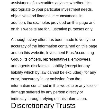
assistance of a securities adviser, whether it is
appropriate to your particular investment needs,
objectives and financial circumstances. In
addition, the examples provided on this page and
on this website are for illustrative purposes only.
Although every effort has been made to verify the
accuracy of the information contained on this page
and on this website, Investment Plus Accounting
Group, its officers, representatives, employees,
and agents disclaim all liability [except for any
liability which by law cannot be excluded), for any
error, inaccuracy in, or omission from the
information contained in this website or any loss or
damage suffered by any person directly or
indirectly through relying on this information.
Discretionary Trusts