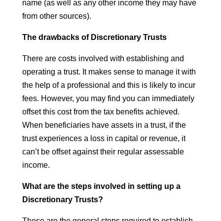
name (as well as any other income they may have
from other sources).
The drawbacks of Discretionary Trusts
There are costs involved with establishing and
operating a trust. It makes sense to manage it with
the help of a professional and this is likely to incur
fees. However, you may find you can immediately
offset this cost from the tax benefits achieved.
When beneficiaries have assets in a trust, if the
trust experiences a loss in capital or revenue, it
can’t be offset against their regular assessable
income.
What are the steps involved in setting up a
Discretionary Trusts?
These are the general steps required to establish