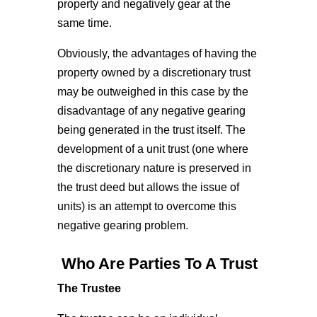
property and negatively gear at the
same time.
Obviously, the advantages of having the
property owned by a discretionary trust
may be outweighed in this case by the
disadvantage of any negative gearing
being generated in the trust itself. The
development of a unit trust (one where
the discretionary nature is preserved in
the trust deed but allows the issue of
units) is an attempt to overcome this
negative gearing problem.
Who Are Parties To A Trust
The Trustee