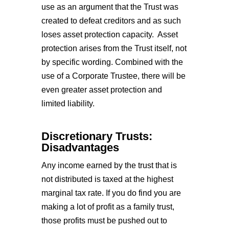
use as an argument that the Trust was
created to defeat creditors and as such
loses asset protection capacity. Asset
protection arises from the Trust itself, not
by specific wording. Combined with the
use of a Corporate Trustee, there will be
even greater asset protection and
limited liability.
Discretionary Trusts:
Disadvantages
Any income earned by the trust that is
not distributed is taxed at the highest
marginal tax rate. If you do find you are
making a lot of profit as a family trust,
those profits must be pushed out to