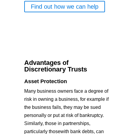
Find out how we can help
Advantages of
Discretionary Trusts
Asset Protection
Many business owners face a degree of
risk in owning a business, for example if
the business fails, they may be sued
personally or put at risk of bankruptcy.
Similarly, those in partnerships,
particularly thosewith bank debts, can