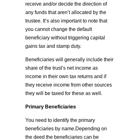
receive and/or decide the direction of
any funds that aren’t allocated by the
trustee. It’s also important to note that
you cannot change the default
beneficiary without triggering capital
gains tax and stamp duty.
Beneficiaries will generally include their
share of the trust’s net income as
income in their own tax returns and if
they receive income from other sources
they will be taxed for these as well.
Primary Beneficiaries
You need to identify the primary
beneficiaries by name.Depending on
the deed the beneficiaries can be