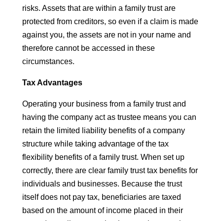
risks. Assets that are within a family trust are
protected from creditors, so even if a claim is made
against you, the assets are not in your name and
therefore cannot be accessed in these
circumstances.
Tax Advantages
Operating your business from a family trust and
having the company act as trustee means you can
retain the limited liability benefits of a company
structure while taking advantage of the tax
flexibility benefits of a family trust. When set up
correctly, there are clear family trust tax benefits for
individuals and businesses. Because the trust
itself does not pay tax, beneficiaries are taxed
based on the amount of income placed in their