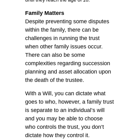
Family Matters
Despite preventing some disputes
within the family, there can be
challenges in running the trust
when other family issues occur.
There can also be some
complexities regarding succession
planning and asset allocation upon
the death of the trustee.
With a Will, you can dictate what
goes to who, however, a family trust
is separate to an individual’s will
and you may be able to choose
who controls the trust, you don’t
dictate how they control it.