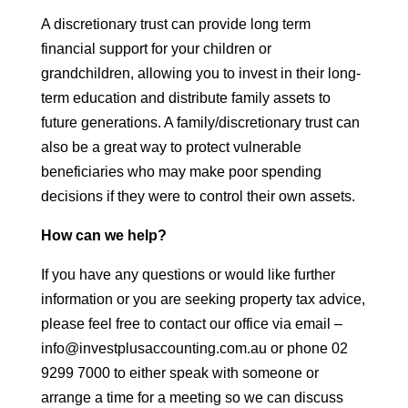
A discretionary trust can provide long term
financial support for your children or
grandchildren, allowing you to invest in their long-
term education and distribute family assets to
future generations. A family/discretionary trust can
also be a great way to protect vulnerable
beneficiaries who may make poor spending
decisions if they were to control their own assets.
How can we help?
If you have any questions or would like further
information or you are seeking property tax advice,
please feel free to contact our office via email –
info@investplusaccounting.com.au or phone 02
9299 7000 to either speak with someone or
arrange a time for a meeting so we can discuss