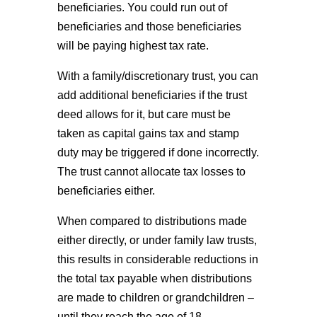
beneficiaries. You could run out of
beneficiaries and those beneficiaries
will be paying highest tax rate.
With a family/discretionary trust, you can
add additional beneficiaries if the trust
deed allows for it, but care must be
taken as capital gains tax and stamp
duty may be triggered if done incorrectly.
The trust cannot allocate tax losses to
beneficiaries either.
When compared to distributions made
either directly, or under family law trusts,
this results in considerable reductions in
the total tax payable when distributions
are made to children or grandchildren –
until they reach the age of 18.