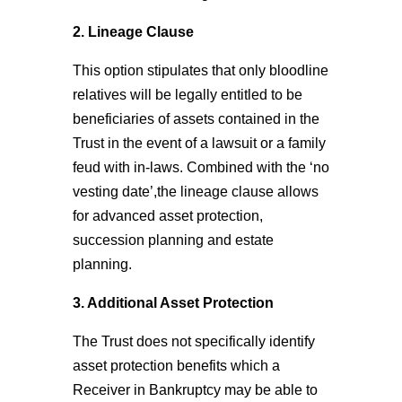
2. Lineage Clause
This option stipulates that only bloodline
relatives will be legally entitled to be
beneficiaries of assets contained in the
Trust in the event of a lawsuit or a family
feud with in-laws. Combined with the ‘no
vesting date’,the lineage clause allows
for advanced asset protection,
succession planning and estate
planning.
3. Additional Asset Protection
The Trust does not specifically identify
asset protection benefits which a
Receiver in Bankruptcy may be able to