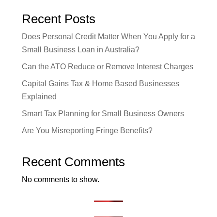
Recent Posts
Does Personal Credit Matter When You Apply for a
Small Business Loan in Australia?
Can the ATO Reduce or Remove Interest Charges
Capital Gains Tax & Home Based Businesses
Explained
Smart Tax Planning for Small Business Owners
Are You Misreporting Fringe Benefits?
Recent Comments
No comments to show.