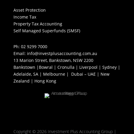
Asset Protection
Income Tax
Property Tax Accounting
Self Managed Superfunds (SMSF)
Ph: 02 9299 7000
Email: info@investplusaccounting.com.au
13 Marion Street, Bankstown, NSW 2200
Bankstown |Bowral | Cronulla | Liverpool | Sydney |
Adelaide, SA | Melbourne | Dubai – UAE | New
Zealand | Hong Kong
Copyright © 2026 Investment Plus Accounting Group |