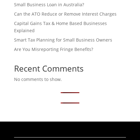
Small Business Loan in Australia?
Can the ATO Reduce or Remove Interest Charges
Capital Gains Tax & Home Based Businesses
Explained
Smart Tax Planning for Small Business Owners
Are You Misreporting Fringe Benefits?
Recent Comments
No comments to show.