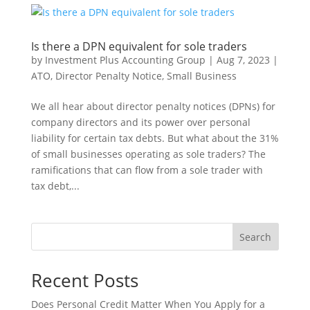
Is there a DPN equivalent for sole traders
by
Investment Plus Accounting Group
|
Aug 7, 2023
|
ATO
,
Director Penalty Notice
,
Small Business
We all hear about director penalty notices (DPNs) for
company directors and its power over personal
liability for certain tax debts. But what about the 31%
of small businesses operating as sole traders? The
ramifications that can flow from a sole trader with
tax debt,...
Search
Recent Posts
Does Personal Credit Matter When You Apply for a