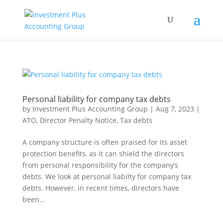
Personal liability for company tax debts
by
Investment Plus Accounting Group
|
Aug 7, 2023
|
ATO
,
Director Penalty Notice
,
Tax debts
A company structure is often praised for its asset
protection benefits, as it can shield the directors
from personal responsibility for the company’s
debts. We look at personal liabilty for company tax
debts. However, in recent times, directors have
been...