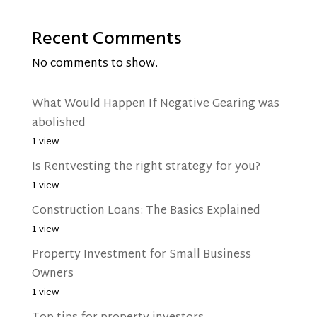
Recent Comments
No comments to show.
What Would Happen If Negative Gearing was
abolished
1 view
Is Rentvesting the right strategy for you?
1 view
Construction Loans: The Basics Explained
1 view
Property Investment for Small Business
Owners
1 view