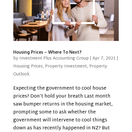
Housing Prices – Where To Next?
by
Investment Plus Accounting Group
|
Apr 7, 2021
|
Housing Prices
,
Property Investment
,
Property
Outlook
Expecting the government to cool house
prices? Don’t hold your breath Last month
saw bumper returns in the housing market,
prompting some to ask whether the
government will intervene to cool things
down as has recently happened in NZ? But