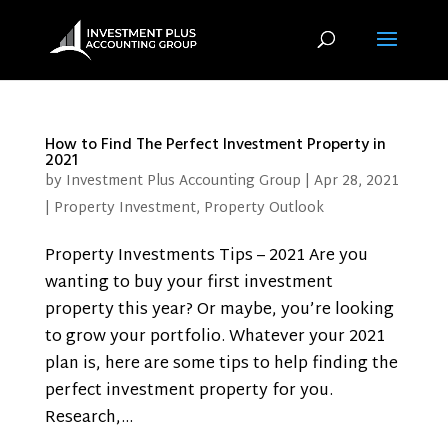
How to Find The Perfect Investment Property in
2021
by
Investment Plus Accounting Group
|
Apr 28, 2021
|
Property Investment
,
Property Outlook
Property Investments Tips – 2021 Are you
wanting to buy your first investment
property this year? Or maybe, you’re looking
to grow your portfolio. Whatever your 2021
plan is, here are some tips to help finding the
perfect investment property for you.
Research,...