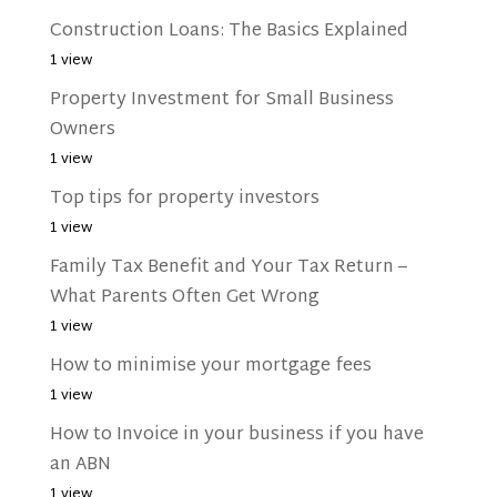
Construction Loans: The Basics Explained
1 view
Property Investment for Small Business
Owners
1 view
Top tips for property investors
1 view
Family Tax Benefit and Your Tax Return –
What Parents Often Get Wrong
1 view
How to minimise your mortgage fees
1 view
How to Invoice in your business if you have
an ABN
1 view