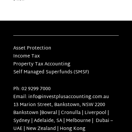
Asset Protection
Income Tax
Property Tax Accounting
Self Managed Superfunds (SMSF)
Ph: 02 9299 7000
Email: info@investplusaccounting.com.au
13 Marion Street, Bankstown, NSW 2200
Bankstown |Bowral | Cronulla | Liverpool |
Sydney | Adelaide, SA | Melbourne | Dubai –
UAE | New Zealand | Hong Kong