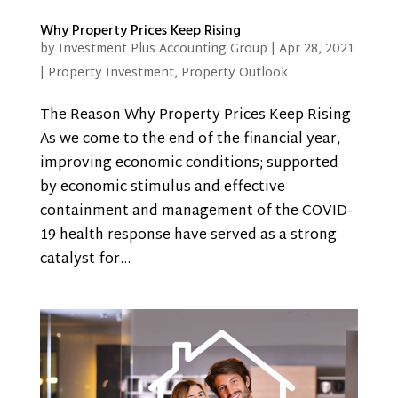
Why Property Prices Keep Rising
by
Investment Plus Accounting Group
|
Apr 28, 2021
|
Property Investment
,
Property Outlook
The Reason Why Property Prices Keep Rising
As we come to the end of the financial year,
improving economic conditions; supported
by economic stimulus and effective
containment and management of the COVID-
19 health response have served as a strong
catalyst for...