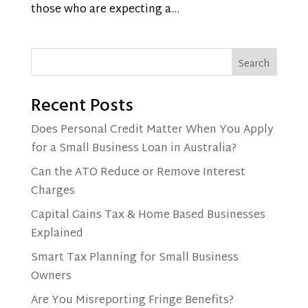
those who are expecting a...
Search
Recent Posts
Does Personal Credit Matter When You Apply
for a Small Business Loan in Australia?
Can the ATO Reduce or Remove Interest
Charges
Capital Gains Tax & Home Based Businesses
Explained
Smart Tax Planning for Small Business
Owners
Are You Misreporting Fringe Benefits?