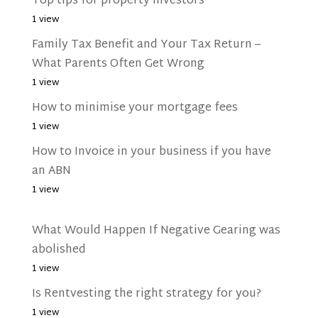
Top tips for property investors
1 view
Family Tax Benefit and Your Tax Return –
What Parents Often Get Wrong
1 view
How to minimise your mortgage fees
1 view
How to Invoice in your business if you have
an ABN
1 view
What Would Happen If Negative Gearing was
abolished
1 view
Is Rentvesting the right strategy for you?
1 view