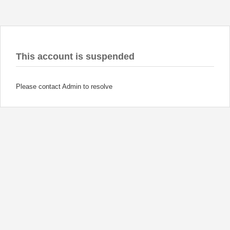
This account is suspended
Please contact Admin to resolve