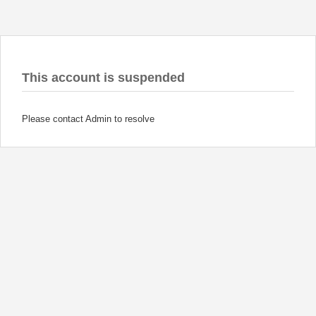
This account is suspended
Please contact Admin to resolve