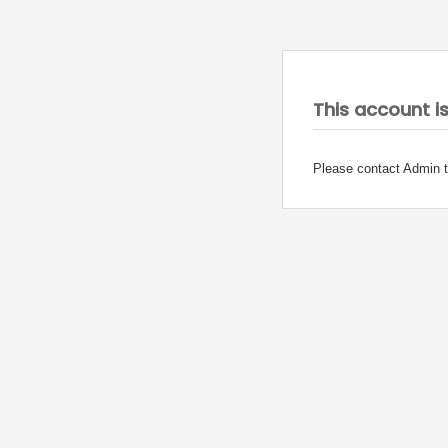
This account i
Please contact Admin t