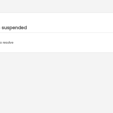
s suspended
o resolve